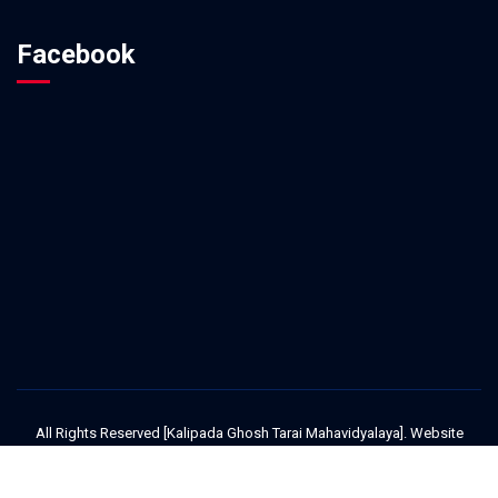
Facebook
All Rights Reserved [Kalipada Ghosh Tarai Mahavidyalaya]. Website
Design and Development Service Provided By
Techno Developers Group