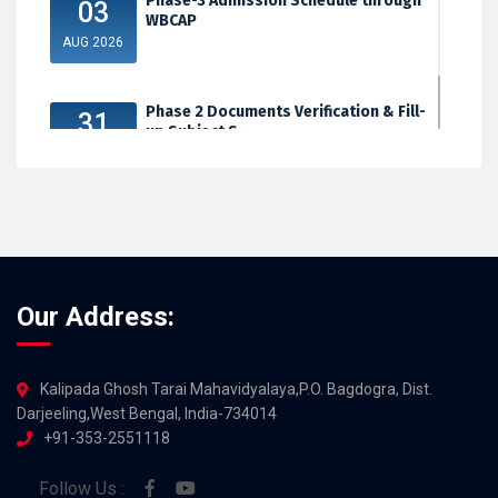
Phase-3 Admission Schedule through
03
WBCAP
AUG 2026
Phase 2 Documents Verification & Fill-
31
up Subject S...
JUL 2026
Our Address:
Kalipada Ghosh Tarai Mahavidyalaya,P.O. Bagdogra, Dist.
Darjeeling,West Bengal, India-734014
+91-353-2551118
Follow Us :