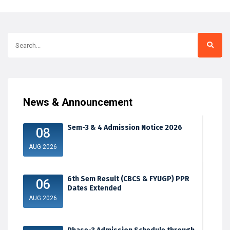
News & Announcement
Sem-3 & 4 Admission Notice 2026
08
AUG 2026
6th Sem Result (CBCS & FYUGP) PPR
06
Dates Extended
AUG 2026