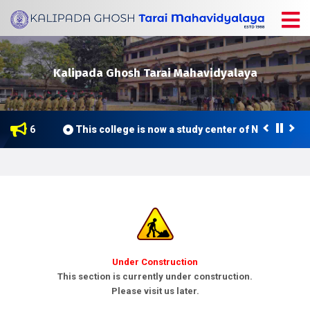
Kalipada Ghosh Tarai Mahavidyalaya
ne 2026
This college is now a study center of Netaji Subh
Under Construction
This section is currently under construction.
Please visit us later.