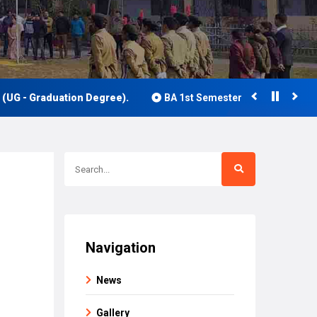
 Graduation Degree).
BA 1st Semester Class Routine 2026
Navigation
News
Gallery