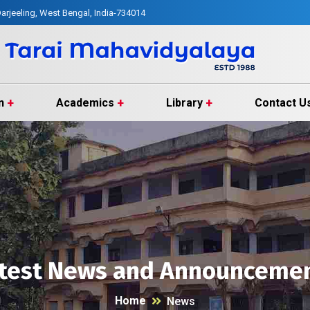
arjeeling, West Bengal, India-734014
n
Academics
Library
Contact U
test News and Announceme
Home
News