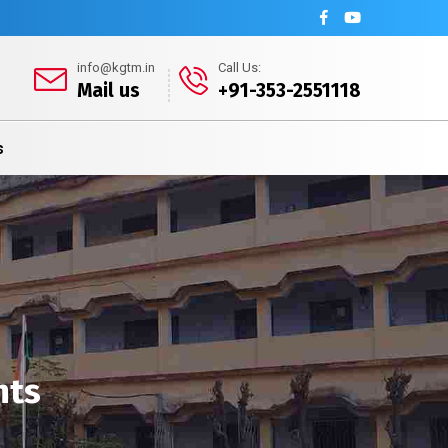
info@kgtm.in
Call Us:
Mail us
+91-353-2551118
s
nts