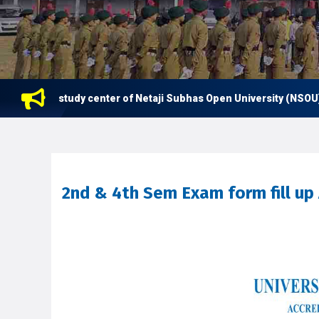
 now a study center of Netaji Subhas Open University (NSOU) for
2nd & 4th Sem Exam form fill up