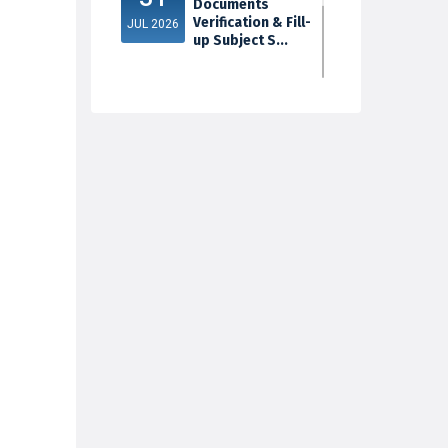
Documents
Verification & Fill-
JUL 2026
up Subject S...
3rd Sem Exam
30
2025 Marksheet
Distribution
JUL 2026