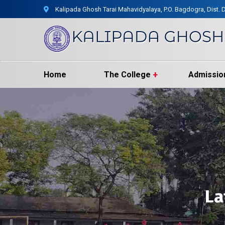
Kalipada Ghosh Tarai Mahavidyalaya, P.O. Bagdogra, Dist. D
Home
The College
Admissio
La