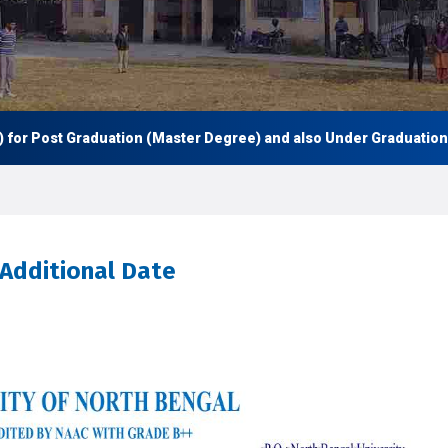
 Post Graduation (Master Degree) and also Under Graduation (UG -
 Additional Date