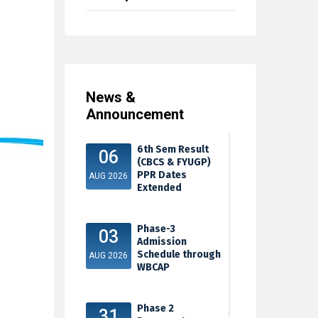
News &
Announcement
6th Sem Result
06
(CBCS & FYUGP)
PPR Dates
AUG 2026
Extended
Phase-3
03
Admission
Schedule through
AUG 2026
WBCAP
Phase 2
31