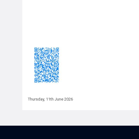
Thursday, 11th June 2026