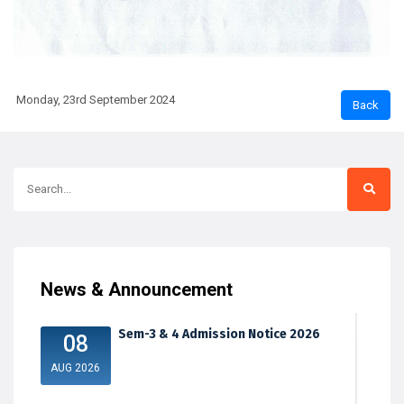
Monday, 23rd September 2024
News & Announcement
Sem-3 & 4 Admission Notice 2026
08
AUG 2026