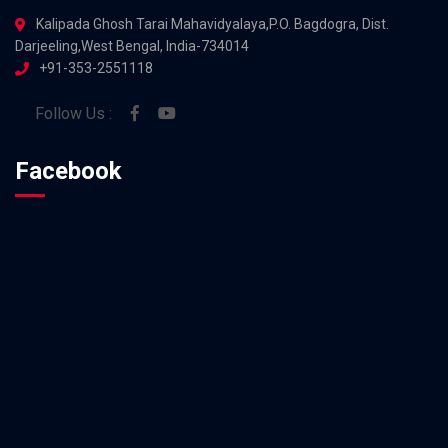
Kalipada Ghosh Tarai Mahavidyalaya,P.O. Bagdogra, Dist.
Darjeeling,West Bengal, India-734014
+91-353-2551118
Follow Us :
Facebook