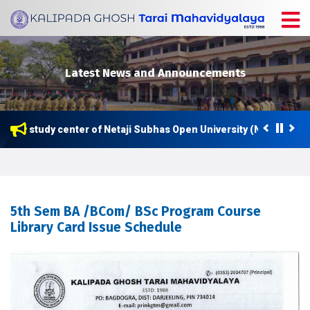
Latest News and Announcements
ow a study center of Netaji Subhas Open University (NSOU) for P
5th Sem BA /BCom/ BSc Program Course
Library Card Issue Schedule