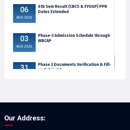
6th Sem Result (CBCS & FYUGP) PPR
06
Dates Extended
AUG 2026
Phase-3 Admission Schedule through
03
WBCAP
AUG 2026
Phase 2 Documents Verification & Fill-
31
up Subject S...
JUL 2026
Our Address: