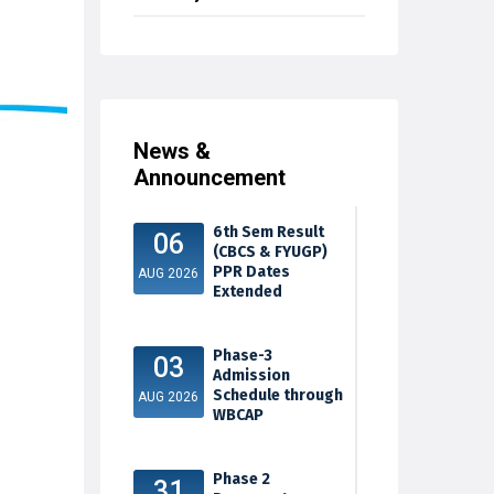
News &
Announcement
6th Sem Result
06
(CBCS & FYUGP)
PPR Dates
AUG 2026
Extended
Phase-3
03
Admission
Schedule through
AUG 2026
WBCAP
Phase 2
31