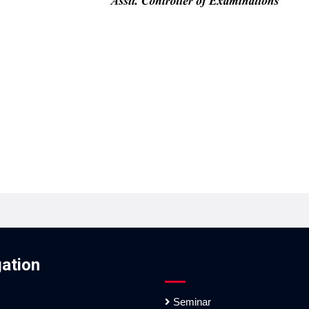
ation
Seminar