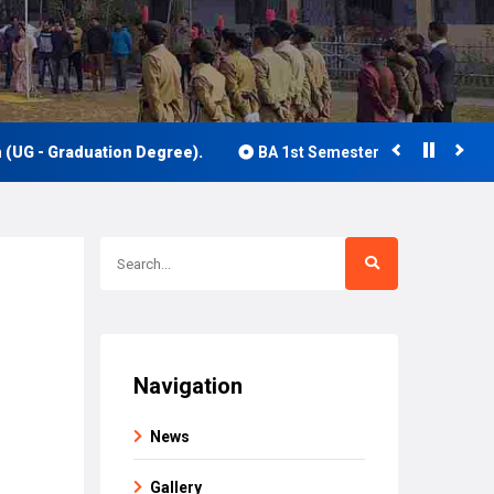
- Graduation Degree).
BA 1st Semester Class Routine 2026
Navigation
News
Gallery