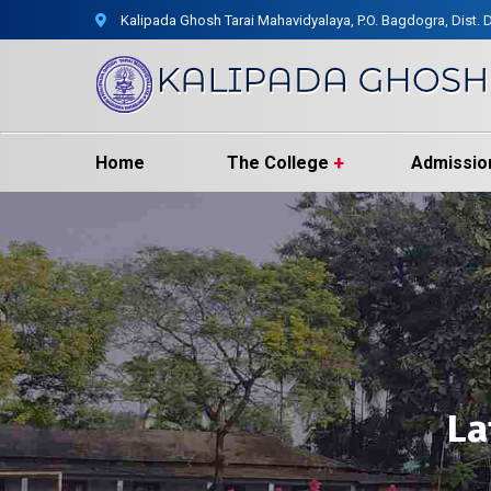
Kalipada Ghosh Tarai Mahavidyalaya, P.O. Bagdogra, Dist. D
Home
The College
Admissio
La