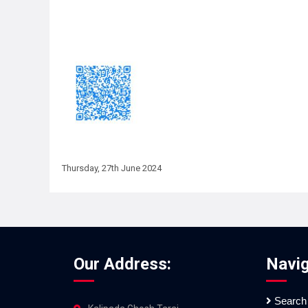
Thursday, 27th June 2024
Our Address:
Navig
Search