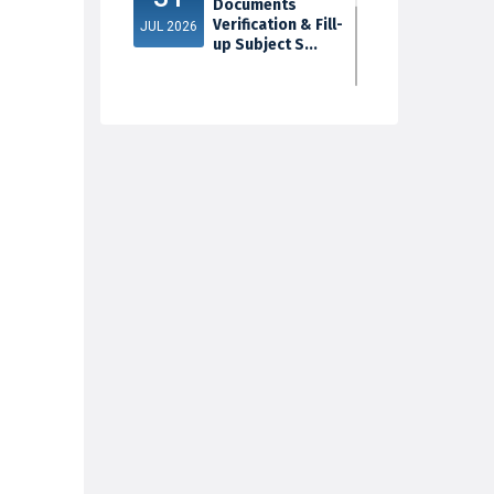
Documents
Verification & Fill-
JUL 2026
up Subject S...
3rd Sem Exam
30
2025 Marksheet
Distribution
JUL 2026