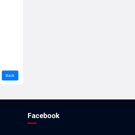
Facebook