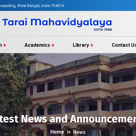
arjeeling, West Bengal, India-734014
n
Academics
Library
Contact U
test News and Announceme
Home
News