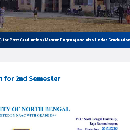
 Post Graduation (Master Degree) and also Under Graduation (UG 
rm for 2nd Semester