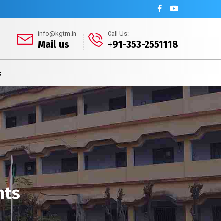
info@kgtm.in
Call Us:
Mail us
+91-353-2551118
s
nts