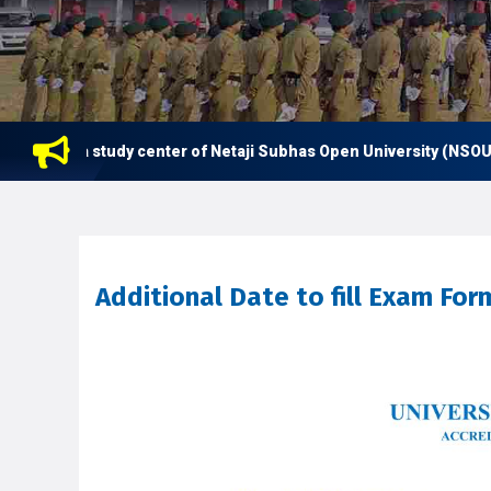
s now a study center of Netaji Subhas Open University (NSOU) for
Additional Date to fill Exam Fo