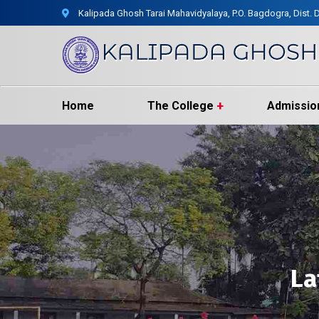
Kalipada Ghosh Tarai Mahavidyalaya, P.O. Bagdogra, Dist. D
Home
The College
Admissio
La