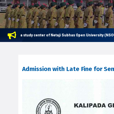
s now a study center of Netaji Subhas Open University (NSOU) for
Admission with Late Fine for Se