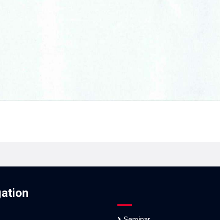
ation
Seminar