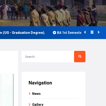
- Graduation Degree).
BA 1st Semester Class Routine 2026
Navigation
News
Gallery