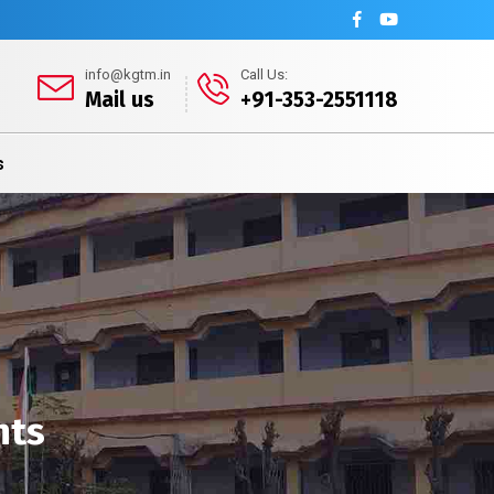
info@kgtm.in
Call Us:
Mail us
+91-353-2551118
s
nts