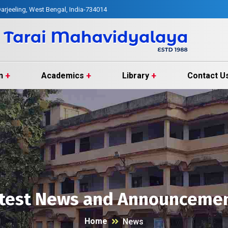
arjeeling, West Bengal, India-734014
n
Academics
Library
Contact U
test News and Announceme
Home
News