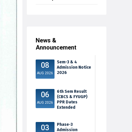
News &
Announcement
Sem-3 & 4
08
Admission Notice
2026
AUG 2026
6th Sem Result
06
(CBCS & FYUGP)
PPR Dates
AUG 2026
Extended
Phase-3
03
Admission