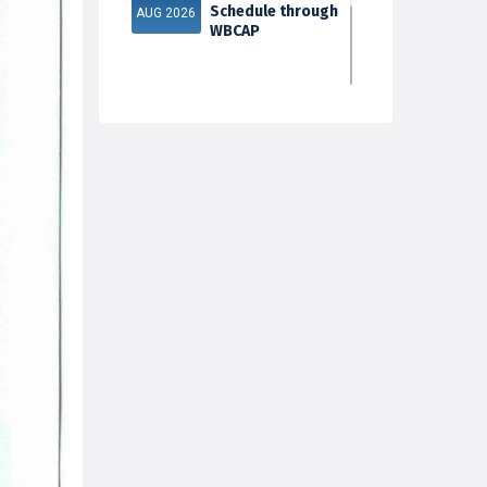
Schedule through
AUG 2026
WBCAP
Phase 2
31
Documents
Verification & Fill-
JUL 2026
up Subject S...