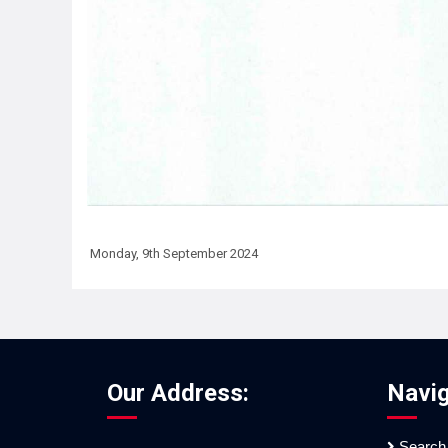
Monday, 9th September 2024
Our Address:
Navig
Search