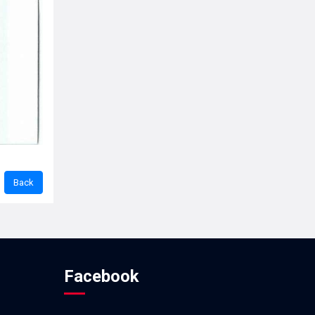
Facebook