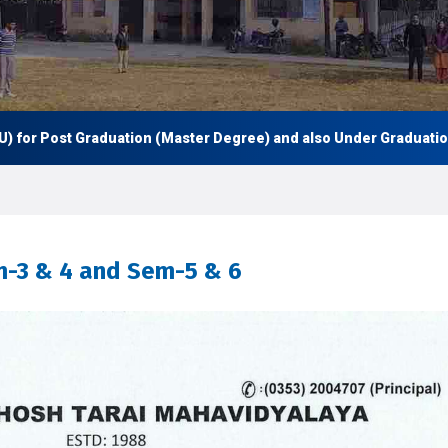
 Post Graduation (Master Degree) and also Under Graduation (UG 
m-3 & 4 and Sem-5 & 6