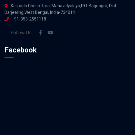
Kalipada Ghosh Tarai Mahavidyalaya,P.O. Bagdogra, Dist.
Darjeeling,West Bengal, India-734014
+91-353-2551118
Follow Us :
Facebook