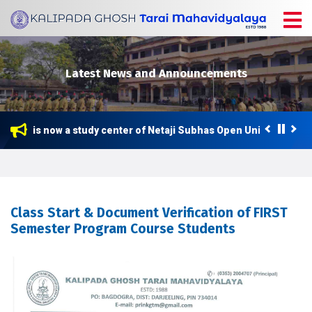
Latest News and Announcements
llege is now a study center of Netaji Subhas Open University (NS
Class Start & Document Verification of FIRST
Semester Program Course Students