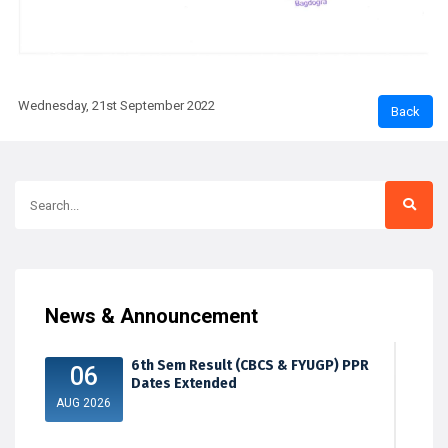
Wednesday, 21st September 2022
News & Announcement
6th Sem Result (CBCS & FYUGP) PPR
06
Dates Extended
AUG 2026