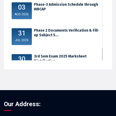
Phase-3 Admission Schedule through
03
WBCAP
AUG 2026
Phase 2 Documents Verification & Fill-
31
up Subject S...
JUL 2026
3rd Sem Exam 2025 Marksheet
30
Distribution
JUL 2026
Our Address: