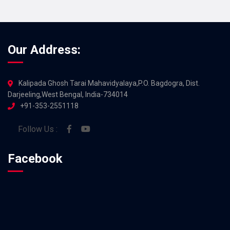
Our Address:
Kalipada Ghosh Tarai Mahavidyalaya,P.O. Bagdogra, Dist.
Darjeeling,West Bengal, India-734014
+91-353-2551118
Follow Us :
Facebook