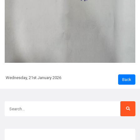
Wednesday, 21st January 2026