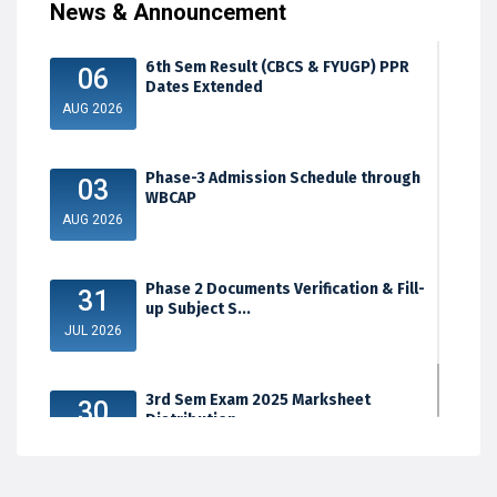
News & Announcement
6th Sem Result (CBCS & FYUGP) PPR
06
Dates Extended
AUG 2026
Phase-3 Admission Schedule through
03
WBCAP
AUG 2026
Phase 2 Documents Verification & Fill-
31
up Subject S...
JUL 2026
3rd Sem Exam 2025 Marksheet
30
Distribution
JUL 2026