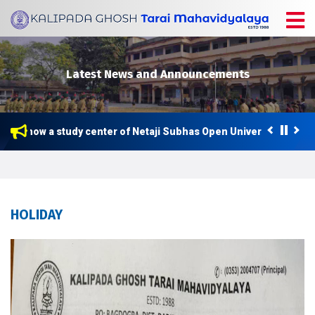
Latest News and Announcements
e is now a study center of Netaji Subhas Open University (NSOU) 
HOLIDAY