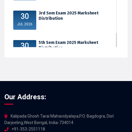
3rd Sem Exam 2025 Marksheet
30
Distribution
JUL 2026
5th Sem Exam 2025 Marksheet
30
Distribution
JUL 2026
Our Address:
Kalipada Ghosh Tarai Mahavidyalaya,P.O. Bagdogra, Dist.
Darjeeling,West Bengal, India-734014
+91-353-2551118