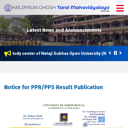
Latest News and Announcements
now a study center of Netaji Subhas Open University (NSOU) for P
Notice for PPR/PPS Result Publication