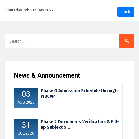
Thursday, 6th January 2022
News & Announcement
Phase-3 Admission Schedule through
03
WBCAP
AUG 2026
Phase 2 Documents Verification & Fill-
31
up Subject S...
JUL 2026