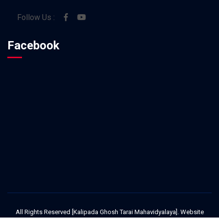
Follow Us :
Facebook
All Rights Reserved [Kalipada Ghosh Tarai Mahavidyalaya]. Website