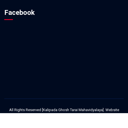
Facebook
All Rights Reserved [Kalipada Ghosh Tarai Mahavidyalaya]. Website
Design and Development Service Provided By
Techno Developers Group