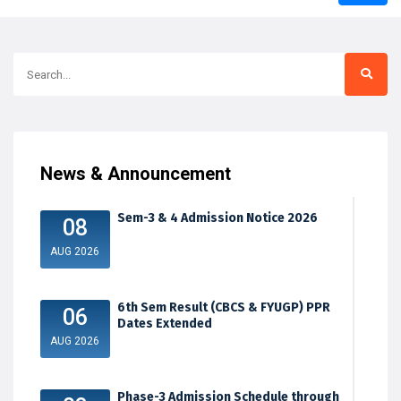
News & Announcement
Sem-3 & 4 Admission Notice 2026
08
AUG 2026
6th Sem Result (CBCS & FYUGP) PPR
06
Dates Extended
AUG 2026
Phase-3 Admission Schedule through