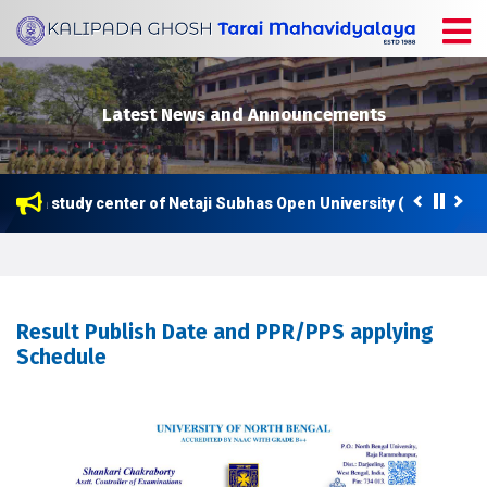
Latest News and Announcements
 now a study center of Netaji Subhas Open University (NSOU) for 
Result Publish Date and PPR/PPS applying
Schedule