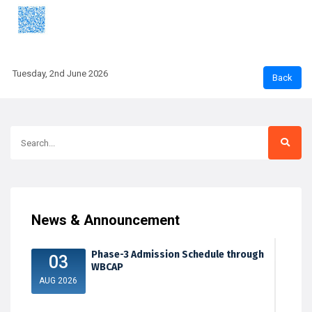
Tuesday, 2nd June 2026
News & Announcement
Phase-3 Admission Schedule through
03
WBCAP
AUG 2026