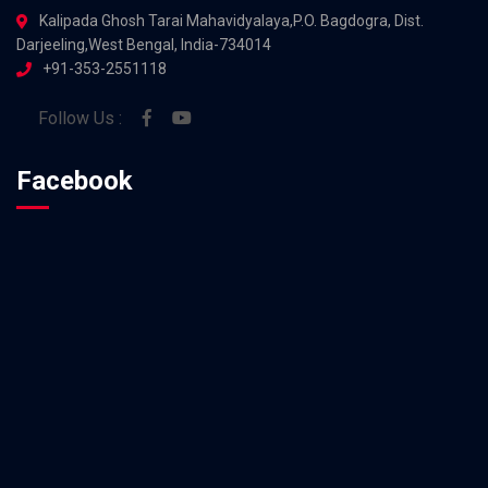
Kalipada Ghosh Tarai Mahavidyalaya,P.O. Bagdogra, Dist.
Darjeeling,West Bengal, India-734014
+91-353-2551118
Follow Us :
Facebook