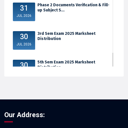
Phase 2 Documents Verification & Fill-
31
up Subject S...
JUL 2026
3rd Sem Exam 2025 Marksheet
30
Distribution
JUL 2026
5th Sem Exam 2025 Marksheet
30
Distribution
JUL 2026
Our Address: