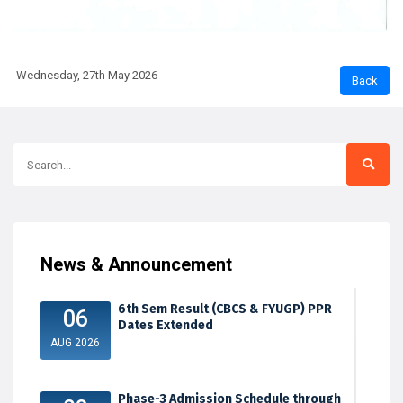
Wednesday, 27th May 2026
News & Announcement
6th Sem Result (CBCS & FYUGP) PPR
06
Dates Extended
AUG 2026
Phase-3 Admission Schedule through