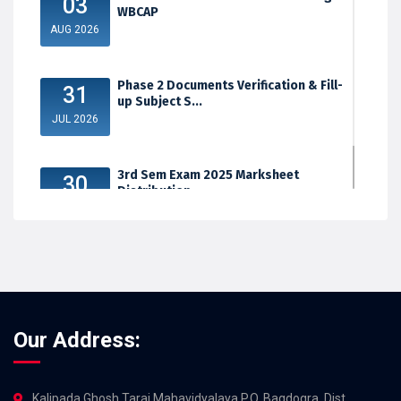
03
WBCAP
AUG 2026
Phase 2 Documents Verification & Fill-
31
up Subject S...
JUL 2026
3rd Sem Exam 2025 Marksheet
30
Distribution
JUL 2026
Our Address:
Kalipada Ghosh Tarai Mahavidyalaya,P.O. Bagdogra, Dist.