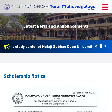
Latest News and Announcements
is now a study center of Netaji Subhas Open University (NSOU) f
Scholarship Notice