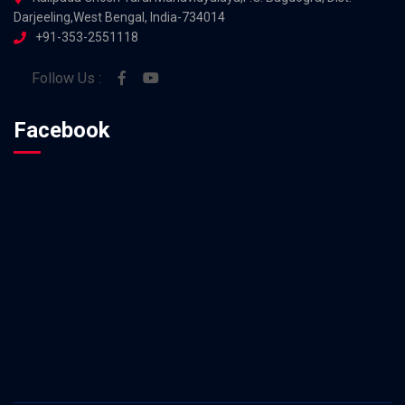
Darjeeling,West Bengal, India-734014
+91-353-2551118
Follow Us :
Facebook