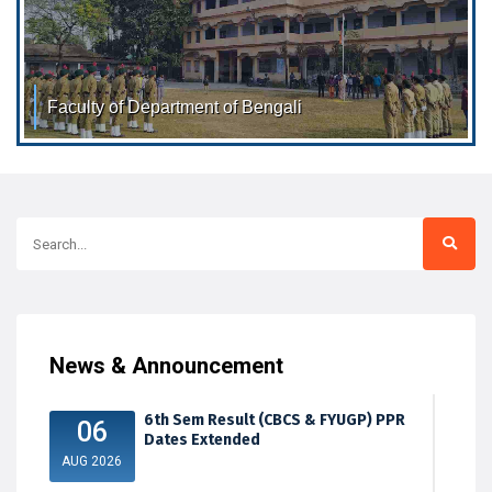
Faculty of Department of Bengali
Faculty of Department of Bengali Dr. Ratri Nandi M.A. Ph.D.
Associate Professor Dr.
News & Announcement
6th Sem Result (CBCS & FYUGP) PPR
06
Dates Extended
AUG 2026