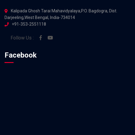
Kalipada Ghosh Tarai Mahavidyalaya,P.O. Bagdogra, Dist.
Darjeeling,West Bengal, India-734014
+91-353-2551118
Follow Us :
Facebook