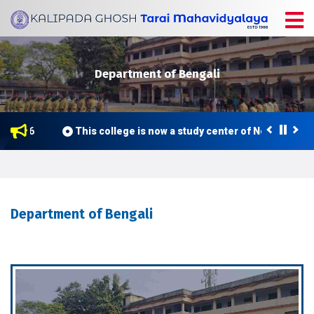
Department of Bengali
e 2026
This college is now a study center of Netaji Subh
Department of Bengali