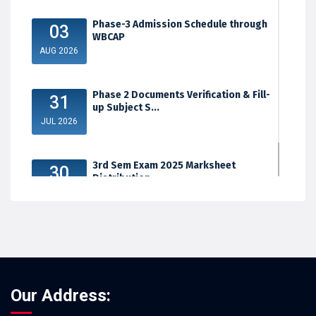
Phase-3 Admission Schedule through
03
WBCAP
AUG 2026
Phase 2 Documents Verification & Fill-
31
up Subject S...
JUL 2026
3rd Sem Exam 2025 Marksheet
30
Distribution
JUL 2026
Our Address: