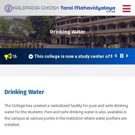
Drinking Water
ne 2026
This college is now a study center of Netaji Sub
Drinking Water
The College has created a centralized facility for pure and safe drinking
water for the students. Pure and safe drinking water is also available in
the campus at various points in the institution where water purifiers are
installed.