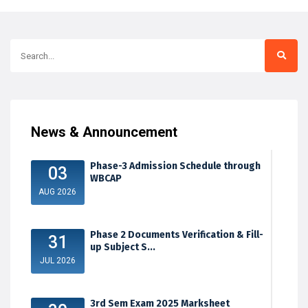
News & Announcement
Phase-3 Admission Schedule through
03
WBCAP
AUG 2026
Phase 2 Documents Verification & Fill-
31
up Subject S...
JUL 2026
3rd Sem Exam 2025 Marksheet