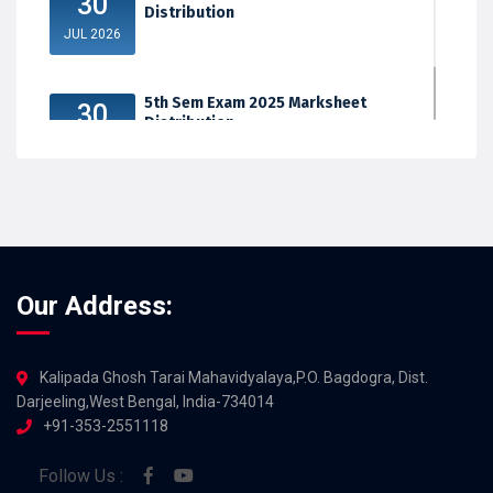
30
Distribution
JUL 2026
5th Sem Exam 2025 Marksheet
30
Distribution
JUL 2026
Our Address:
Kalipada Ghosh Tarai Mahavidyalaya,P.O. Bagdogra, Dist.
Darjeeling,West Bengal, India-734014
+91-353-2551118
Follow Us :